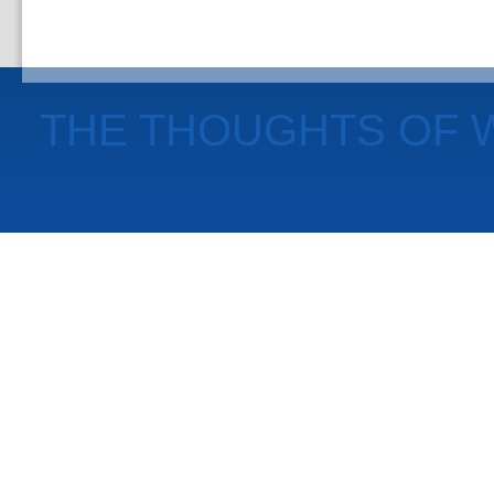
THE THOUGHTS OF 