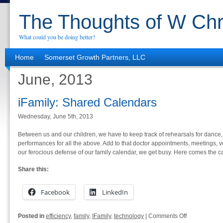
The Thoughts of W Chr
What could you be doing better?
Home
Somerset Growth Partners, LLC
June, 2013
iFamily: Shared Calendars
Wednesday, June 5th, 2013
Between us and our children, we have to keep track of rehearsals for dance
performances for all the above. Add to that doctor appointments, meetings, v
our ferocious defense of our family calendar, we get busy. Here comes the c
Share this:
Facebook
LinkedIn
on
Posted in
efficiency
,
family
,
IFamily
,
technology
|
Comments Off