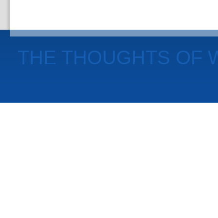
THE THOUGHTS OF 